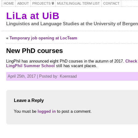
HOME
ABOUT
PROJECTS
MULTILINGUAL TERM LIST
CONTACT
LiLa at UiB
Linguistics and Language Studies at the University of Berge
«
Temporary job opening at LocTeam
New PhD courses
LingPhil has announced eight PhD courses in the autumn of 2017.
Check 
LingPhil Summer School
still has vacant places.
April 25th, 2017 | Posted by: Koenraad
Leave a Reply
You must be
logged in
to post a comment.